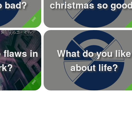
o bad?
christmas so goo
 flaws in
What do you like
rk?
about life?