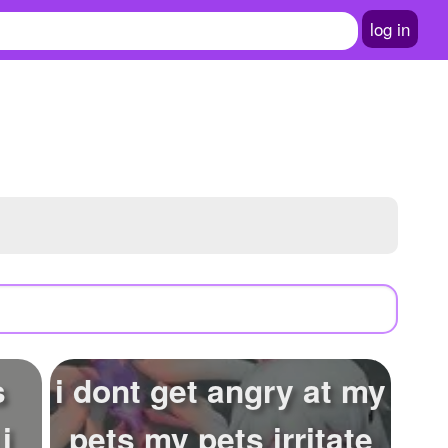
log in
s
i dont get angry at my
i
pets my pets irritate