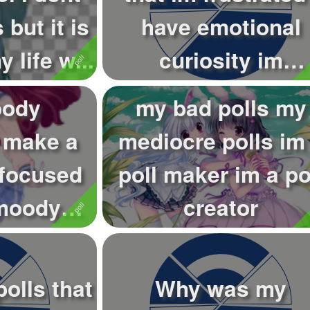
 but it is
have emotional
 life w...
curiosity im
emotionally curios.
oody
my bad polls my
i make a
mediocre polls im
 focused
poll maker im a po
 moody
creator
you make
olls that
Why was my