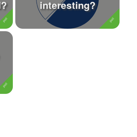
d?
interesting?