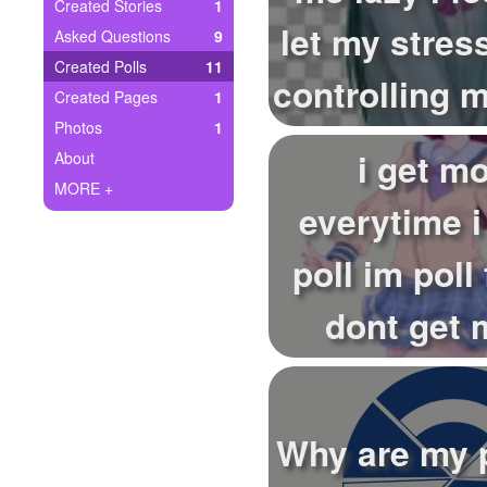
+
Created Stories
1
Write Story
let my stress
Asked Questions
9
Ask Question
Created Polls
11
controlling my
Created Pages
1
Create Poll
Photos
1
Create Page
i get m
About
MORE +
everytime 
poll im poll
dont get
everytime 
a...
Why are my p