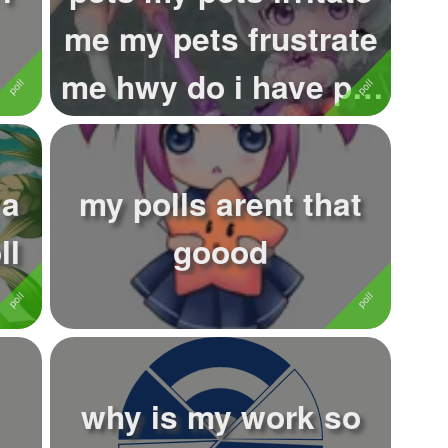
me my pets frustrate
me hwy do i have pet
..
...
 a
my polls arent that
ll
goood
why is my work so