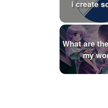
i create s
What are the
my wo