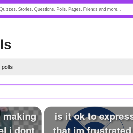
lls
 polls
s making
is it ok to expres
el i dont
that im frustrated 