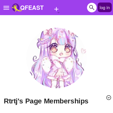
+
QFEAST
log in
Home
Trending
Quizzes
Stories
Questions
Polls
Pages
rtrtj's Page Memberships
Create Quiz