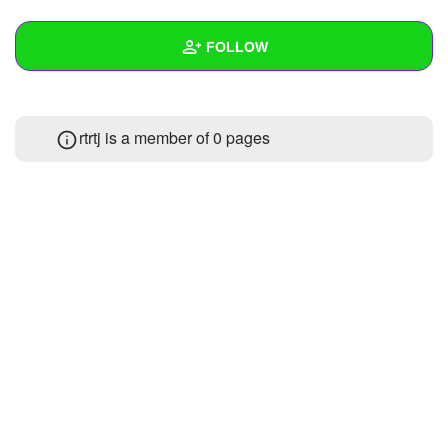
+
Write Story
FOLLOW
Ask Question
Create Poll
Wall
rtrtj is a member of 0 pages
Create Page
Created Quizzes
3
Created Stories
1
Asked Questions
9
Created Polls
11
Created Pages
1
Photos
1
About
Following
3