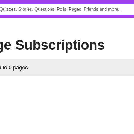
Page Subscriptions
ed to 0 pages