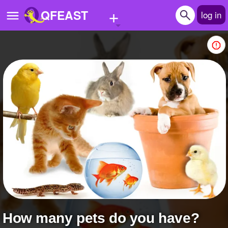
+
QFEAST
log in
Home
Trending
Quizzes
Stories
Questions
Polls
Pages
How many pets do you have?
Create Quiz