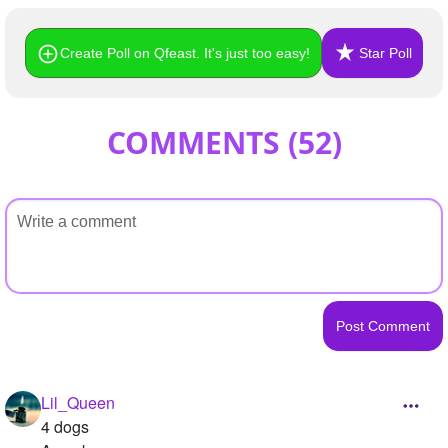
Create Poll on Qfeast. It's just too easy!
Star Poll
COMMENTS (
52
)
Lil_Queen
4 dogs