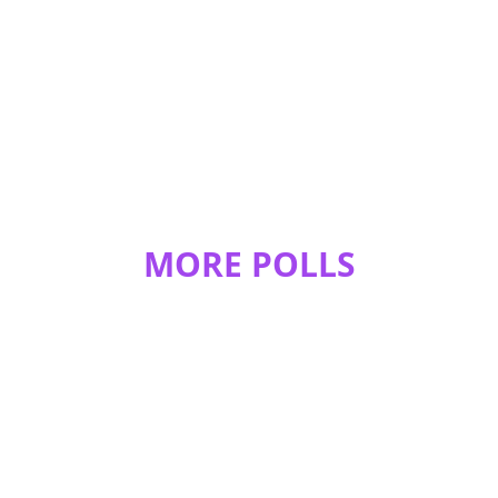
0
0
PresidentMadoka
2 Cats
1 Dog
1 Tortoise
1 Mouse
REPLY
0
0
averageschoolgirl
MORE POLLS
1 cat
REPLY
0
0
breann.west.5
28chickens, 5ducks,2lovebirds,8budgies,2 doves and
1'conure
REPLY
0
0
breann.west.5
I also have 5 dogs and 6 cats.