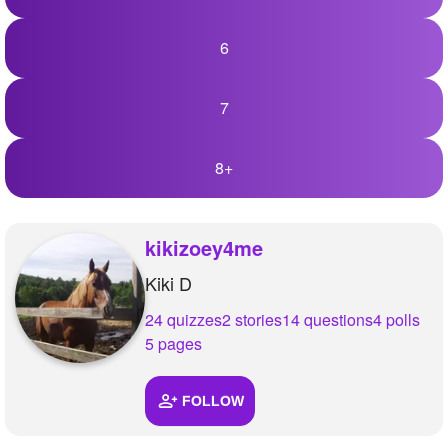
6
7
8+
kikizoey4me
Kiki D
24 quizzes
2 stories
14 questions
4 polls
5 pages
FOLLOW