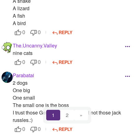
A snake
A lizard
A fish
A bird
REPLY
0
0
The.Uncanny.Valley
nine cats
REPLY
0
0
Parabatai
2 dogs
One big
One small
The small one is the boss
I trust those German shepherds but not those jack
1
2
»
russles.:)
REPLY
0
0