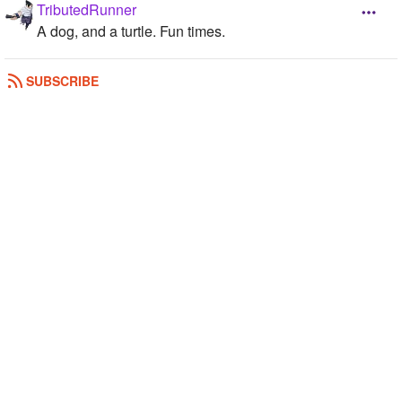
TributedRunner
A dog, and a turtle. Fun times.
REPLY
0
0
SUBSCRIBE
PixelThorns
3: Pug, and 2 kitties!
REPLY
0
0
malicex
2: my puppy Matilda and my bunny named Brick
REPLY
0
0
Galaxy2244
4
REPLY
0
0
PurpleWolf24
3 dogs
REPLY