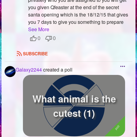
you given Qfeaster at the end of the secret
santa opening which is the 18/12/15 that gives
you 7 days to give you something to prepare
See More
0
0
SUBSCRIBE
Galaxy2244
created a poll
What animal is the
cutest (1)