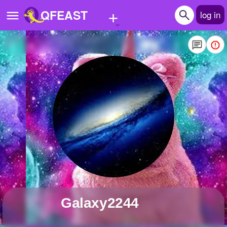
+
QFEAST
log in
Home
Trending
Quizzes
Stories
Questions
Polls
Pages
Galaxy2244
Create Quiz