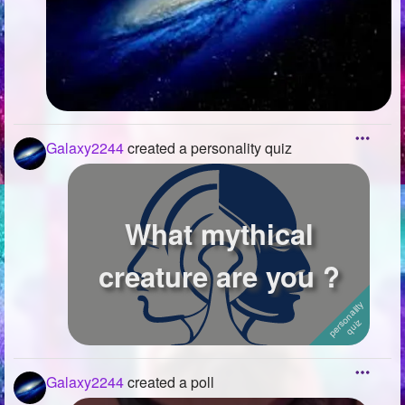
Galaxy2244
created a personality quiz
What mythical
creature are you ?
Galaxy2244
created a poll