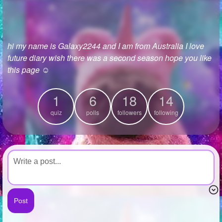
+
Write Story
Ask Question
hi my name is Galaxy2244 and I am from Australia I love
Create Poll
future diary wish there was a second season hope you like
Create Page
this page ☺
1
6
18
14
quiz
polls
followers
following