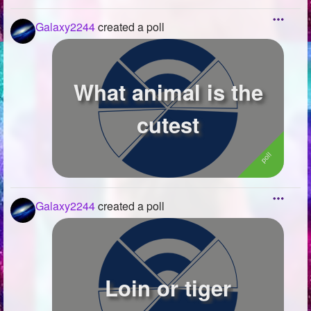
Galaxy2244
created a poll
What animal is the
cutest
Galaxy2244
created a poll
Loin or tiger