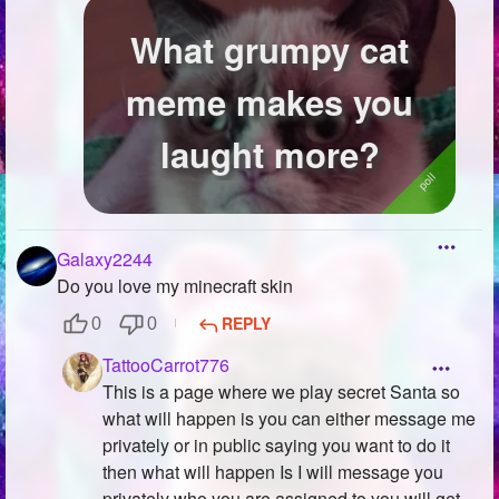
What grumpy cat
meme makes you
laught more?
Galaxy2244
Do you love my minecraft skin
REPLY
0
0
TattooCarrot776
This is a page where we play secret Santa so
what will happen is you can either message me
privately or in public saying you want to do it
then what will happen Is I will message you
privately who you are assigned to you will get