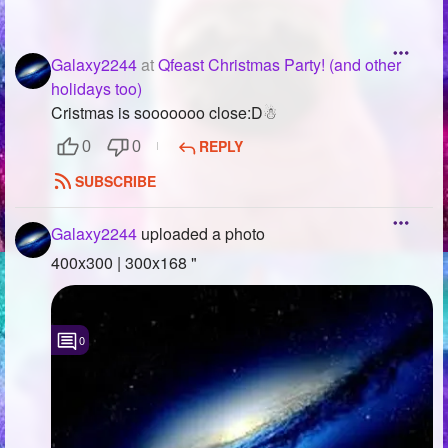
Galaxy2244
at
Qfeast Christmas Party! (and other
holidays too)
Cristmas is sooooooo close:D☃
REPLY
0
0
SUBSCRIBE
Galaxy2244
uploaded a photo
400x300 | 300x168 "
0