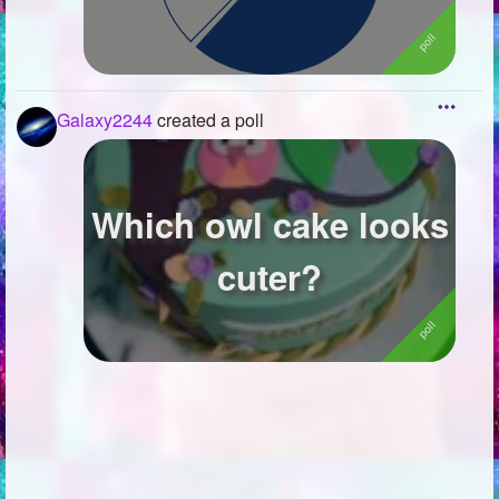
Galaxy2244
created a poll
Which owl cake looks
cuter?