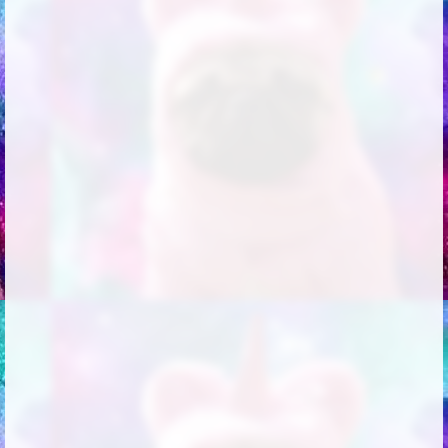
Followers
18
Favorite Quizzes
Favorite Stories
Starred Questions
Starred Polls
Starred Photos
Page Memberships
Page Subscriptions