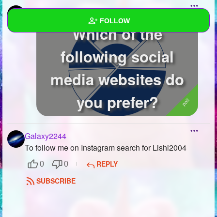
Galaxy2244
created a poll
FOLLOW
Which of the
Wall
following social
Created Quizzes
1
media websites do
Created Stories
you prefer?
Asked Questions
Created Polls
6
Galaxy2244
To follow me on Instagram search for Lishi2004
Created Pages
REPLY
0
0
Photos
1
SUBSCRIBE
About
Following
14