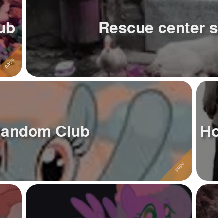
lub
Rescue center s
Random Club
Ho