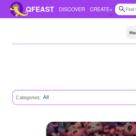
QFEAST
DISCOVER
CREATE
+
Ho
Home
Trending
Quizzes
Stories
Questions
Polls
Categories:
Pages
Create Quiz