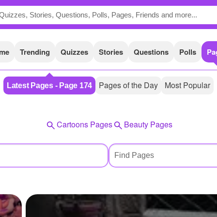
me
Trending
Quizzes
Stories
Questions
Polls
Pa
Pages of the Day
Most Popular
Latest Pages - Page 174
Cartoons Pages
Beauty Pages