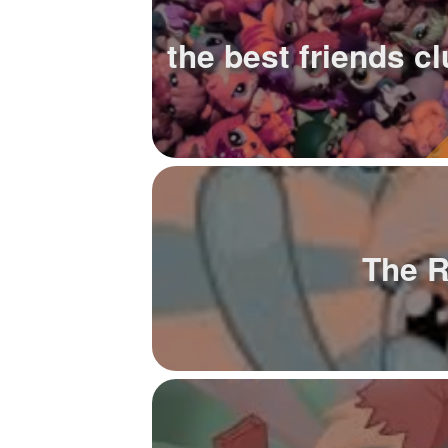
+
Write Story
the best friends c
Ask Question
Create Poll
Create Page
The 