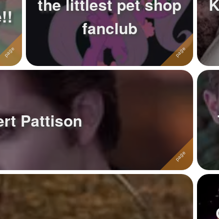
the littlest pet shop
K
!!
fanclub
rt Pattison