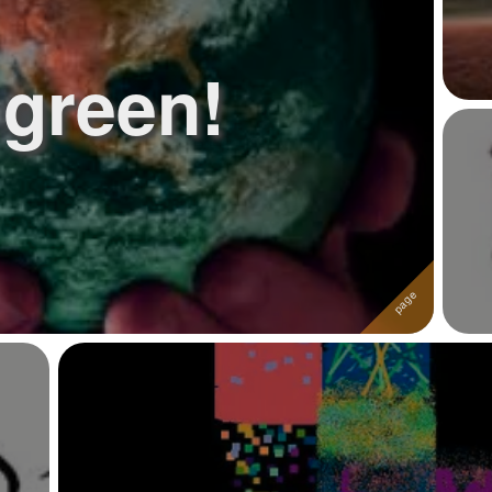
green!