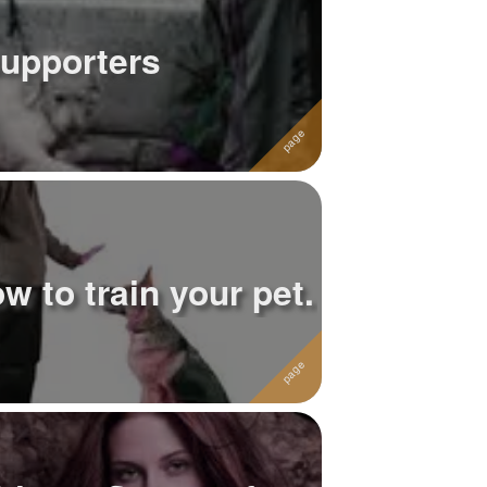
upporters
w to train your pet.