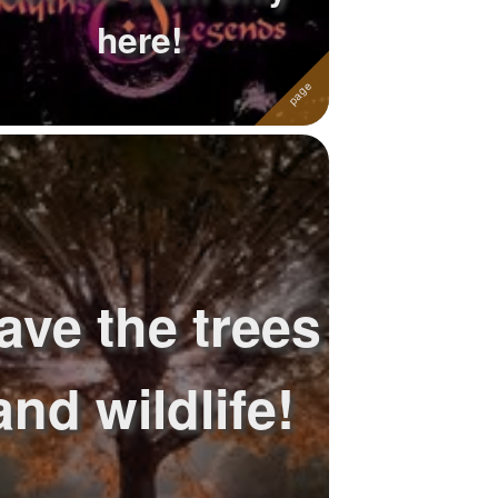
here!
ave the trees
and wildlife!