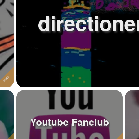
directione
Youtube Fanclub