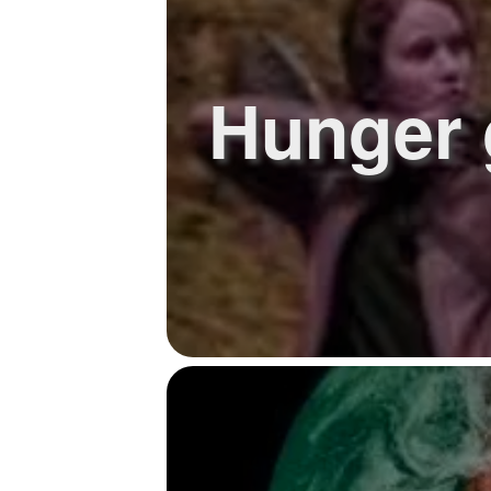
Hunger 