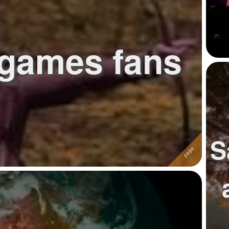
games fans
S