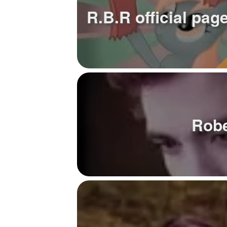
R.B.R official page
Robe