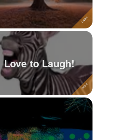
Love to Laugh!