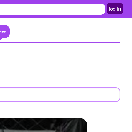
log in
ges