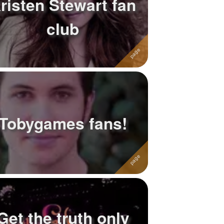
risten Stewart fan
club
Tobygames fans!
Get the truth only