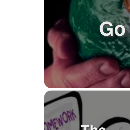
Go 
The