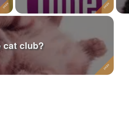
 cat club?