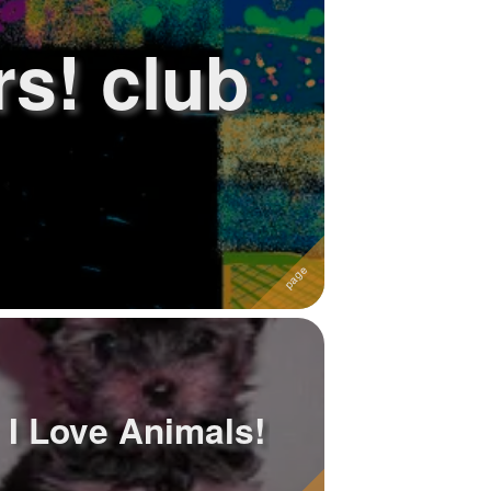
rs! club
I Love Animals!