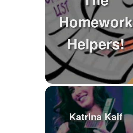
Homework
Helpers!
Katrina Kaif