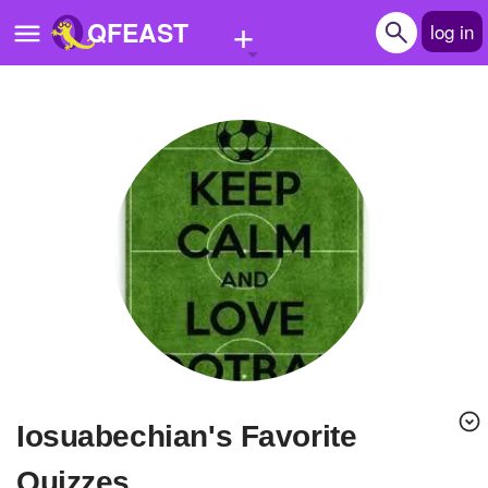
+
QFEAST
log in
Home
Trending
Quizzes
Stories
Questions
Polls
Pages
iosuabechian's Favorite
Create Quiz
Quizzes