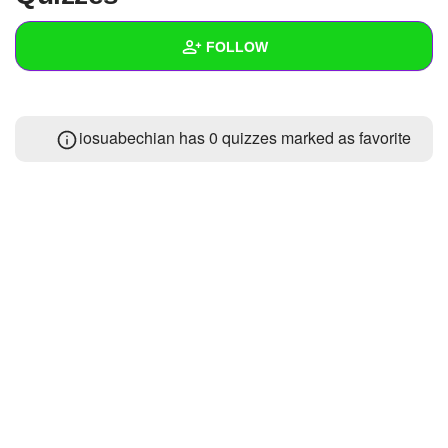
+
Write Story
FOLLOW
Ask Question
Create Poll
Wall
iosuabechian has 0 quizzes marked as favorite
Create Page
Created Quizzes
Created Stories
Asked Questions
Created Polls
Created Pages
Photos
1
About
Following