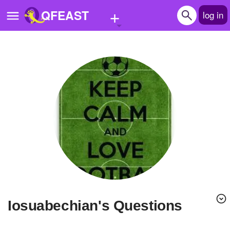
+
QFEAST
log in
Home
Trending
Quizzes
Stories
Questions
Polls
Pages
iosuabechian's Questions
Create Quiz