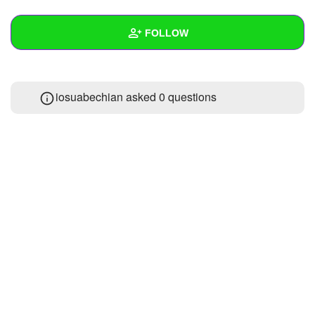
+
Write Story
FOLLOW
Ask Question
Create Poll
Wall
iosuabechian asked 0 questions
Create Page
Created Quizzes
Created Stories
Asked Questions
Created Polls
Created Pages
Photos
1
About
Following