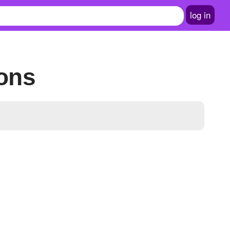
log in
ions