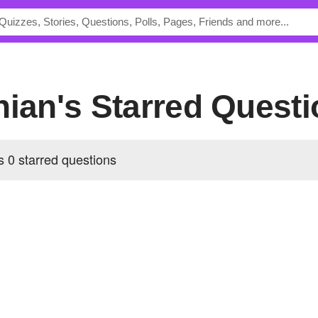
hian's Starred Quest
 0 starred questions