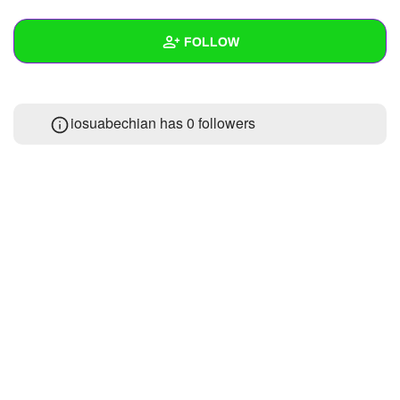
+
Write Story
FOLLOW
Ask Question
Create Poll
Wall
iosuabechian has
0 followers
Create Page
Created Quizzes
Created Stories
Asked Questions
Created Polls
Created Pages
Photos
1
About
Following