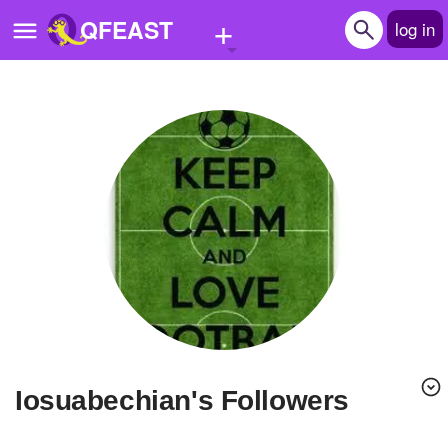
+
QFEAST
log in
Home
Trending
Quizzes
Stories
Questions
Polls
Pages
iosuabechian's Followers
Create Quiz