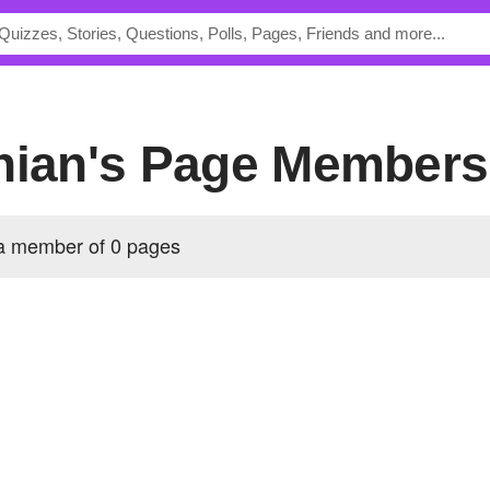
hian's Page Members
 a member of 0 pages