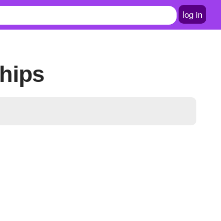
log in
hips