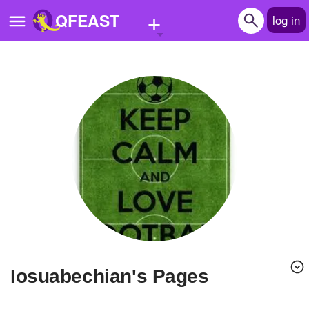
+
QFEAST
log in
Home
Trending
Quizzes
Stories
Questions
Polls
Pages
iosuabechian's Pages
Create Quiz