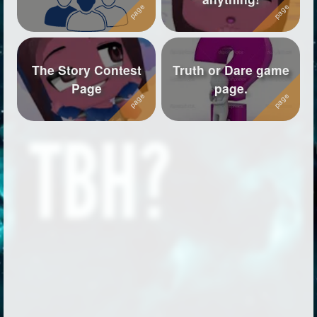
The Story Contest
Truth or Dare game
Page
page.