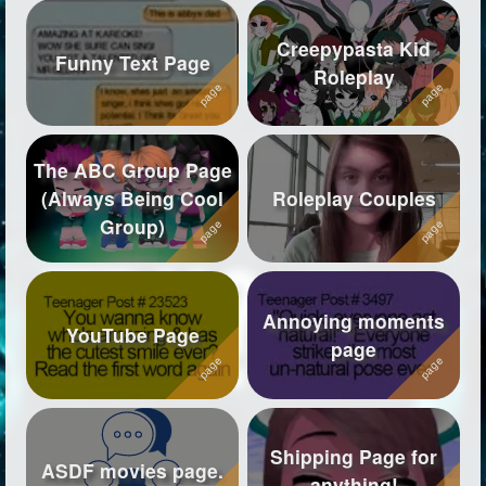
Creepypasta Kid
Funny Text Page
Roleplay
The ABC Group Page
(Always Being Cool
Roleplay Couples
Group)
Annoying moments
YouTube Page
page
Shipping Page for
ASDF movies page.
anything!