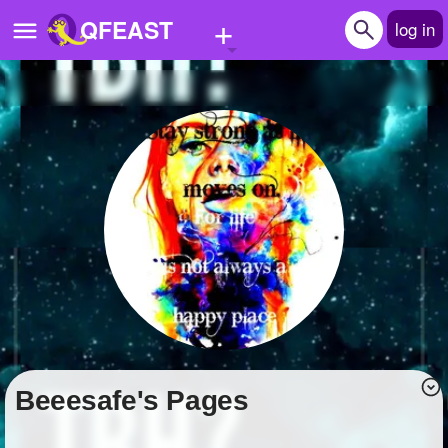
+
QFEAST
log in
Home
Trending
Quizzes
Stories
Questions
Polls
Pages
beeesafe's Pages
Create Quiz