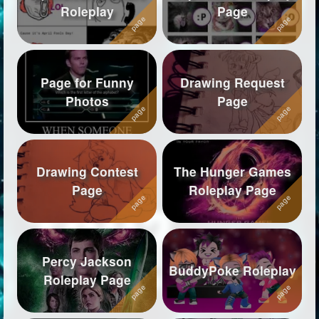
Roleplay
Page
Followers
570
Favorite Quizzes
42
Page for Funny
Drawing Request
Favorite Stories
4
Photos
Page
Starred Questions
1
Starred Polls
1
Drawing Contest
The Hunger Games
Starred Photos
1
Page
Roleplay Page
Page Memberships
69
Page Subscriptions
23
Percy Jackson
BuddyPoke Roleplay
Roleplay Page