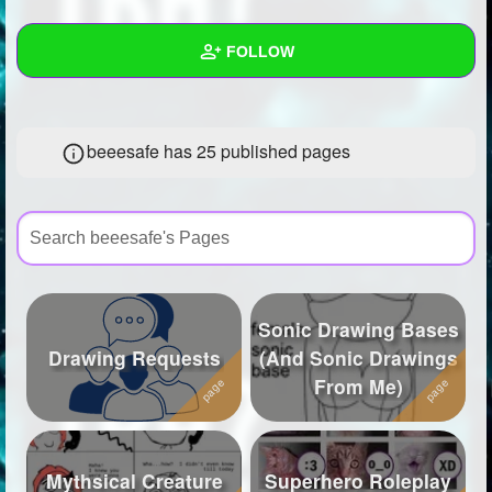
+
Write Story
FOLLOW
Ask Question
Create Poll
Wall
beeesafe has 25 published pages
Create Page
Created Quizzes
7
Created Stories
6
Asked Questions
21
Created Polls
45
Sonic Drawing Bases
Created Pages
25
Drawing Requests
(And Sonic Drawings
From Me)
Photos
46
About
Mythsical Creature
Superhero Roleplay
Following
573