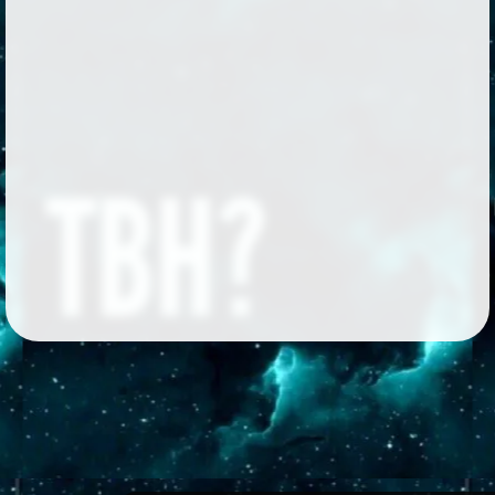
Followers
570
Favorite Quizzes
42
Favorite Stories
4
Starred Questions
1
Starred Polls
1
Starred Photos
1
Page Memberships
69
Page Subscriptions
23