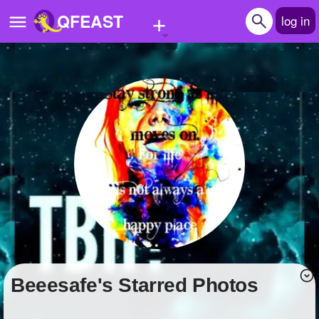
+
QFEAST
log in
Home
Trending
Quizzes
Stories
Questions
Polls
Pages
beeesafe's Starred Photos
Create Quiz