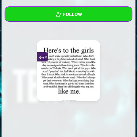
+
Write Story
FOLLOW
Ask Question
Create Poll
Wall
Create Page
Created Quizzes
7
Created Stories
6
0
Asked Questions
21
Created Polls
45
Created Pages
25
Photos
46
About
Following
573