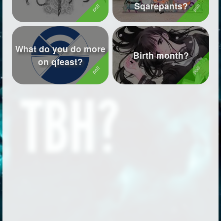
Sqarepants?
What do you do more
Birth month?
on qfeast?