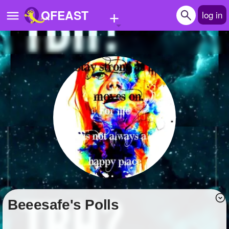
+
QFEAST
log in
Home
Trending
Quizzes
Stories
Questions
Polls
Pages
beeesafe's Polls
Create Quiz