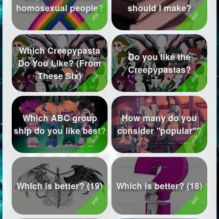
homosexual people?
should I make?
Followers
570
Favorite Quizzes
42
Which Creepypasta
Do you like the
Favorite Stories
4
Do You Like? (From
Creepypastas?
These Six)
Starred Questions
1
Starred Polls
1
Which ABC group
How many do you
Starred Photos
1
ship do you like best?
consider "popular"?
Page Memberships
69
Page Subscriptions
23
Which is better? (19)
Which is better? (18)