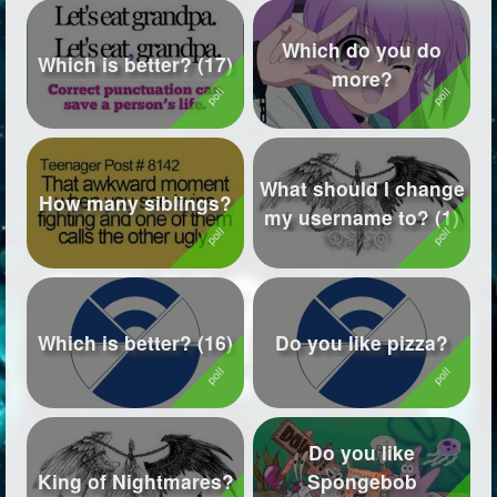
Which do you do
Which is better? (17)
more?
What should I change
How many siblings?
my username to? (1)
Which is better? (16)
Do you like pizza?
Do you like
King of Nightmares?
Spongebob