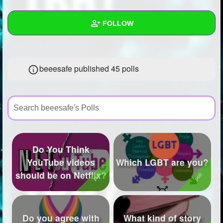
+
Write Story
FOLLOW
Ask Question
Create Poll
Wall
beeesafe published 45 polls
Create Page
Created Quizzes
7
Created Stories
6
Asked Questions
21
Created Polls
45
Do You Think
Created Pages
25
YouTube videos
Which LGBT are you?
should be on Netflix?
Photos
46
About
Do you agree with
What kind of story
Following
573