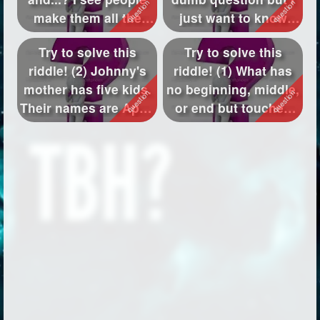
make them all the
just want to know
time gut I don't ...
what to k...
Try to solve this
Try to solve this
riddle! (2) Johnny's
riddle! (1) What has
mother has five kids.
no beginning, middle,
Their names are April,
or end but touches
May...
every c...