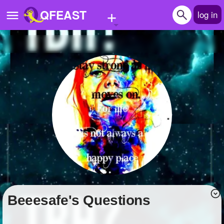
+
QFEAST
log in
Home
Trending
Quizzes
Stories
Questions
Polls
Pages
beeesafe's Questions
Create Quiz