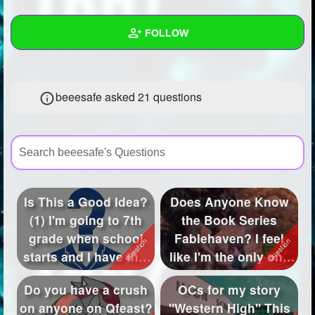
+
Write Story
FOLLOW
Ask Question
Create Poll
Wall
beeesafe asked 21 questions
Create Page
Created Quizzes
7
Created Stories
6
Asked Questions
21
Created Polls
45
Is This a Good Idea?
Does Anyone Know
(1) I'm going to 7th
the Book Series
Created Pages
25
grade when school
Fablehaven? I feel
Photos
46
starts and I have this
like I'm the only one
idea...
who knows abo...
About
Do you have a crush
OCs for my story
on anyone on Qfeast?
"Western High" This
Following
573