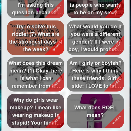
I'm asking this
is people who wants
Followers
570
question because I
to be on my story
have a crus...
"Western Hig...
Favorite Quizzes
42
Try to solve this
What would you do if
riddle! (7) What are
you were a different
Favorite Stories
4
the strongest days of
gender? If I were a
Starred Questions
1
the week?
boy, I would probably
pla...
Starred Polls
1
What does this dream
Am I girly or boyish?
mean? (1) Okay, here
Here is why I think
Starred Photos
1
is what I can
these friends. Girly
Page Memberships
69
remember from the
side: I LOVE to talk
dream. First ...
abo...
Page Subscriptions
23
Why do girls wear
makeup? I mean like
What does ROFL
wearing makeup is
mean?
stupid! Your hiding
your natura...