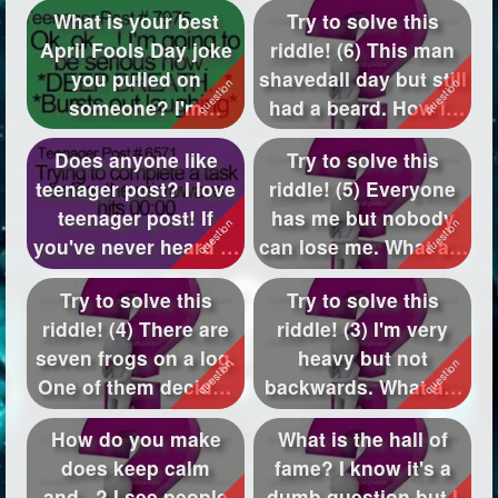
What is your best
Try to solve this
April Fools Day joke
riddle! (6) This man
you pulled on
shavedall day but still
someone? I'm
had a beard. How is
wondering what
this?
Does anyone like
Try to solve this
you've...
teenager post? I love
riddle! (5) Everyone
teenager post! If
has me but nobody
you've never heard of
can lose me. What am
them, go...
I?
Try to solve this
Try to solve this
riddle! (4) There are
riddle! (3) I'm very
seven frogs on a log.
heavy but not
One of them decides
backwards. What am
to ju...
I?
How do you make
What is the hall of
does keep calm
fame? I know it's a
and...? I see people
dumb question but I