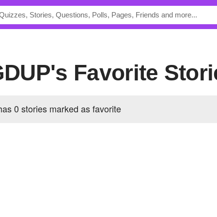
DUP's Favorite Stori
0 stories marked as favorite