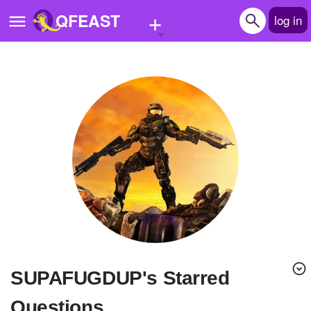
+
QFEAST
log in
Home
Trending
Quizzes
Stories
Questions
Polls
Pages
SUPAFUGDUP's Starred
Create Quiz
Questions