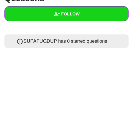
+
Write Story
FOLLOW
Ask Question
Create Poll
Wall
SUPAFUGDUP has 0 starred questions
Create Page
Created Quizzes
7
Created Stories
Asked Questions
Created Polls
6
Created Pages
Photos
1
About
Following