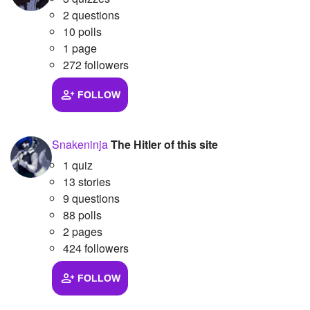
2 questions
Followers
4
10 polls
1 page
Favorite Quizzes
272 followers
Favorite Stories
FOLLOW
Starred Questions
Starred Polls
Snakeninja
The Hitler of this site
1 quiz
Starred Photos
13 stories
Page Memberships
9 questions
88 polls
Page Subscriptions
2 pages
424 followers
FOLLOW