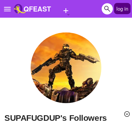
+
QFEAST
log in
Home
Trending
Quizzes
Stories
Questions
Polls
Pages
SUPAFUGDUP's Followers
Create Quiz