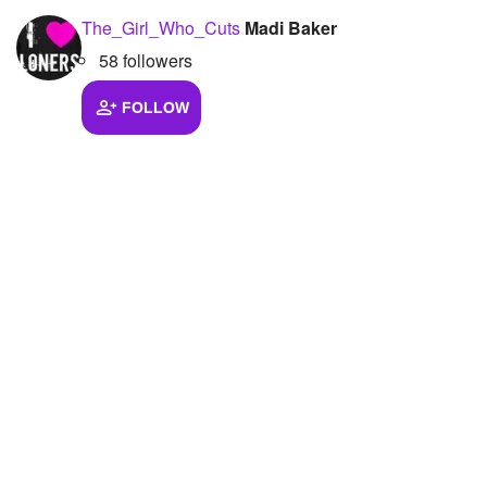
The_Girl_Who_Cuts
Madi Baker
58 followers
FOLLOW