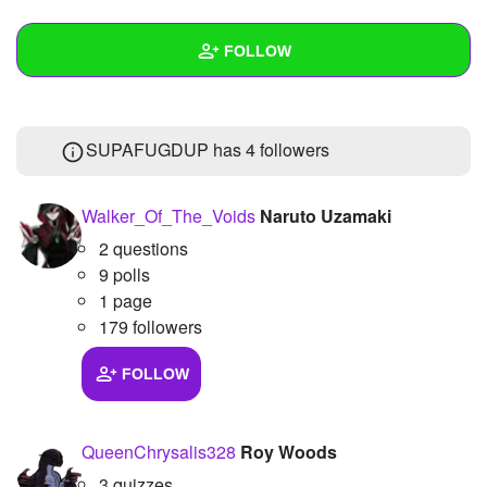
+
Write Story
FOLLOW
Ask Question
Create Poll
Wall
SUPAFUGDUP has
4 followers
Create Page
Created Quizzes
7
Created Stories
Walker_Of_The_Voids
Naruto Uzamaki
2 questions
Asked Questions
9 polls
Created Polls
6
1 page
179 followers
Created Pages
FOLLOW
Photos
1
About
QueenChrysalis328
Roy Woods
Following
3 quizzes