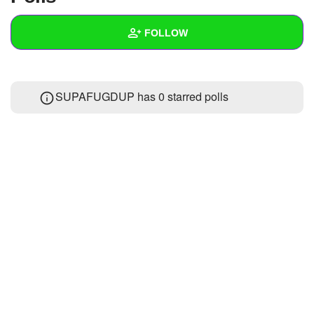
+
Write Story
FOLLOW
Ask Question
Create Poll
Wall
SUPAFUGDUP has 0 starred polls
Create Page
Created Quizzes
7
Created Stories
Asked Questions
Created Polls
6
Created Pages
Photos
1
About
Following