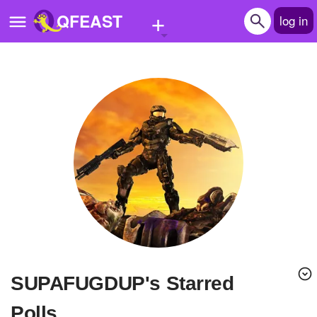
+
QFEAST
log in
Home
Trending
Quizzes
Stories
Questions
Polls
Pages
SUPAFUGDUP's Starred
Create Quiz
Polls