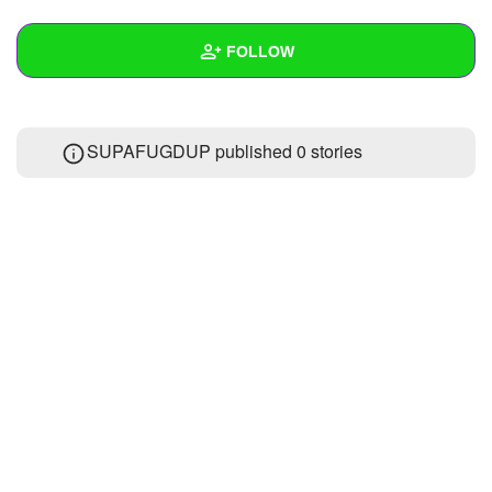
+
Write Story
FOLLOW
Ask Question
Create Poll
Wall
SUPAFUGDUP published 0 stories
Create Page
Created Quizzes
7
Created Stories
Asked Questions
Created Polls
6
Created Pages
Photos
1
About
Following