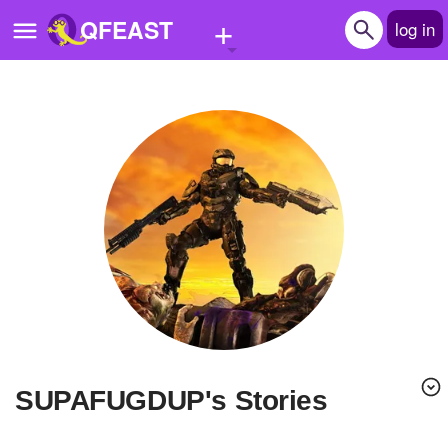
+
QFEAST
log in
Home
Trending
Quizzes
Stories
Questions
Polls
Pages
SUPAFUGDUP's Stories
Create Quiz