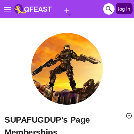
+
QFEAST
log in
Home
Trending
Quizzes
Stories
Questions
Polls
Pages
SUPAFUGDUP's Page
Create Quiz
Memberships