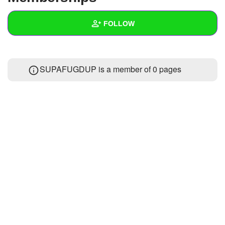
+
Write Story
FOLLOW
Ask Question
Create Poll
Wall
SUPAFUGDUP is a member of 0 pages
Create Page
Created Quizzes
7
Created Stories
Asked Questions
Created Polls
6
Created Pages
Photos
1
About
Following