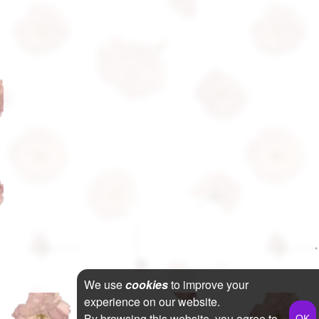
We use
cookies
to improve your
experience on our website.
By browsing this website, you agree to