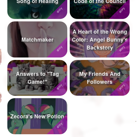
Song of Healing
Code of the Council
Followers
943
Favorite Quizzes
3
A Heart of the Wrong
Favorite Stories
6
Matchmaker
Color: Angel Bunny's
Backstory
Starred Questions
Starred Polls
1
Answers to "Tag
My Friends And
Starred Photos
10
Game!"
Followers
Page Memberships
24
Page Subscriptions
22
Zecora's New Potion