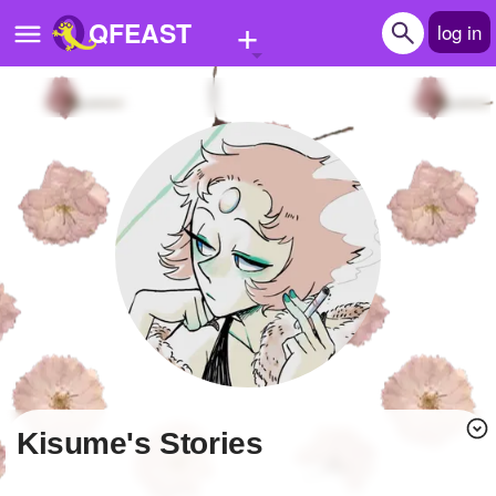
+
QFEAST
log in
Home
Trending
Quizzes
Stories
Questions
Polls
Pages
Kisume's Stories
Create Quiz