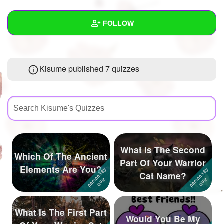
+
Write Story
FOLLOW
Ask Question
Create Poll
Wall
Kisume published 7 quizzes
Create Page
Created Quizzes
7
Created Stories
9
Asked Questions
27
Created Polls
16
What Is The Second
Which Of The Ancient
Created Pages
7
Part Of Your Warrior
Elements Are You?
Cat Name?
Photos
507
About
What Is The First Part
Would You Be My
Following
1561