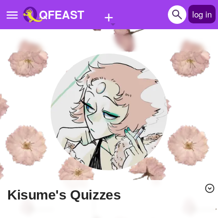
+
QFEAST
log in
Home
Trending
Quizzes
Stories
Questions
Polls
Pages
Kisume's Quizzes
Create Quiz