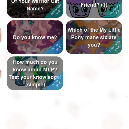
Of Your Warrior Cat
Friend? (1)
Name?
Followers
943
Favorite Quizzes
3
Which of the My Little
Favorite Stories
6
Do you know me?
Pony mane six are
you?
Starred Questions
Starred Polls
1
How much do you
know about MLP?
Starred Photos
10
Test your knowledge!
Page Memberships
24
(simple)
Page Subscriptions
22