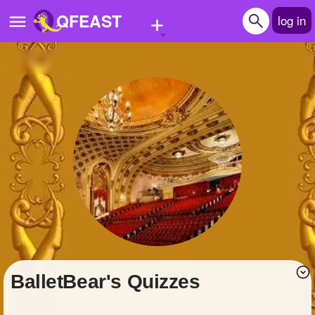
+
QFEAST
log in
Home
Trending
Quizzes
Stories
Questions
Polls
Pages
BalletBear's Quizzes
Create Quiz