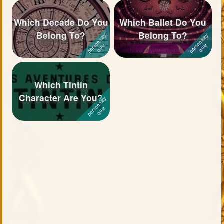
Which Decade Do You
Which Ballet Do You
Belong To?
Belong To?
Which Tintin
Character Are You?