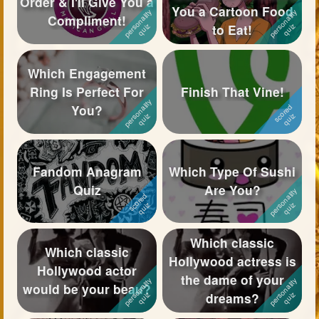
Order & I'll Give You a
You a Cartoon Food
Compliment!
Followers
239
to Eat!
Favorite Quizzes
22
Which Engagement
Favorite Stories
17
Ring Is Perfect For
Finish That Vine!
You?
Starred Questions
1
Starred Polls
2
Fandom Anagram
Which Type Of Sushi
Starred Photos
Quiz
Are You?
Page Memberships
22
Page Subscriptions
30
Which classic
Which classic
Hollywood actress is
Hollywood actor
the dame of your
would be your beau?
dreams?