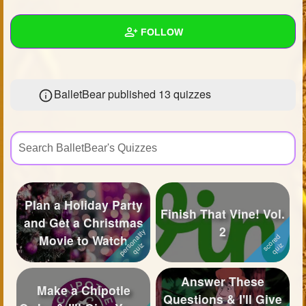
+
Write Story
FOLLOW
Ask Question
Create Poll
Wall
BalletBear published 13 quizzes
Create Page
Created Quizzes
13
Created Stories
4
Asked Questions
10
Created Polls
7
Plan a Holiday Party
Finish That Vine! Vol.
Created Pages
5
and Get a Christmas
2
Movie to Watch
Photos
33
About
Answer These
Make a Chipotle
Questions & I'll Give
Following
66