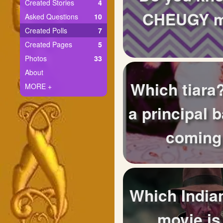
+
Created Stories
4
Write Story
CHEUGY m
Asked Questions
10
Ask Question
Created Polls
7
Created Pages
5
Create Poll
Photos
33
Create Page
About
Which tiara?
MORE +
a principal b
coming
Which India
movie is