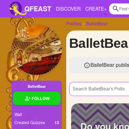
QFEAST
DISCOVER
CREATE
+
Profiles
BalletBear
Home
BalletBea
Trending
Quizzes
BalletBear publi
Stories
Questions
BalletBear
Polls
FOLLOW
Pages
Wall
Do you kn
Created Quizzes
13
Create Quiz