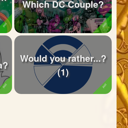
Which DC Couple?
Would you rather...?
a?
(1)