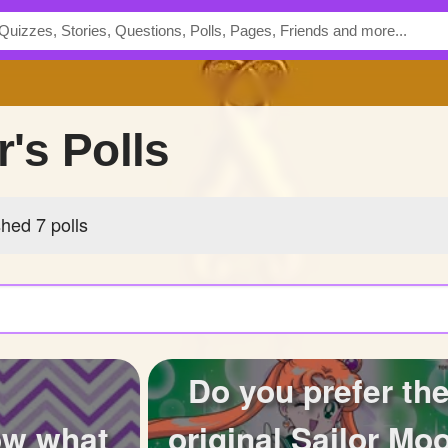
r's Polls
shed 7 polls
Do you prefer th
ow what
original Sailor Mo