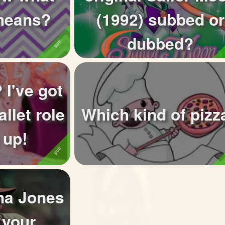
eans?
(1992) subbed or
dubbed?
 I've got
allet role
Which kind of pizz
 up!
na Jones
 your