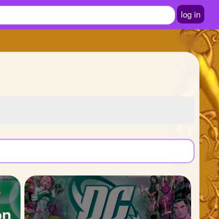
log in
e
on