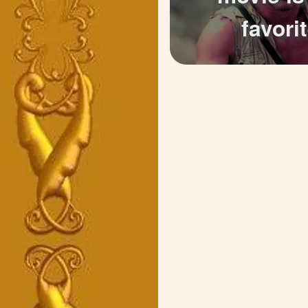
favori