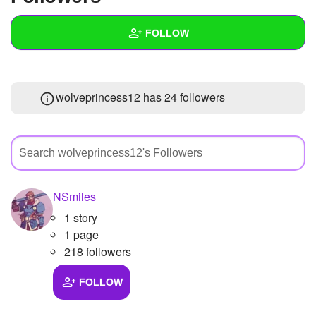
+
Write Story
FOLLOW
Ask Question
Create Poll
Wall
wolveprincess12 has
24 followers
Create Page
Created Quizzes
Created Stories
Asked Questions
Created Polls
NSmiles
1 story
Created Pages
1 page
Photos
1
218 followers
About
FOLLOW
Following
1