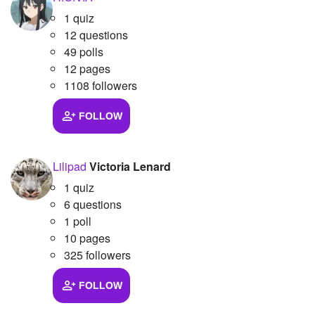
1 quiz
12 questions
49 polls
12 pages
1108 followers
FOLLOW
Lilipad
Victoria Lenard
1 quiz
6 questions
1 poll
10 pages
325 followers
FOLLOW