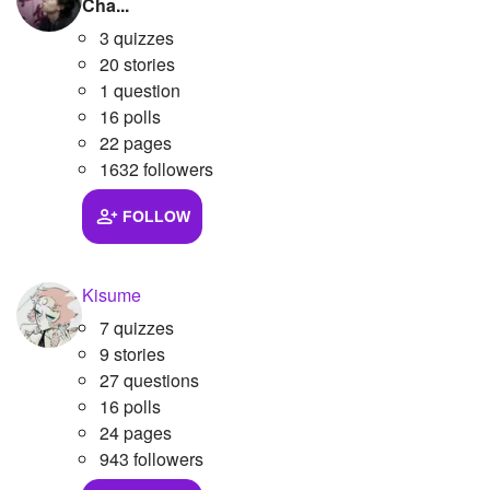
Cha...
3 quizzes
20 stories
1 question
16 polls
22 pages
1632 followers
FOLLOW
Kisume
7 quizzes
9 stories
27 questions
16 polls
24 pages
943 followers