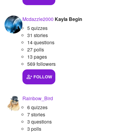
Mcdazzle2000
Kayla Begin
5 quizzes
31 stories
14 questions
27 polls
13 pages
569 followers
FOLLOW
Rainbow_Bird
6 quizzes
7 stories
3 questions
3 polls