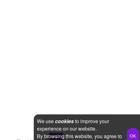
We use
cookies
to improve your
experience on our website.
By browsing this website, you agree to
1
2
»