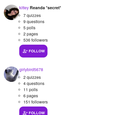
kittey
Reanda *secret*
7 quizzes
9 questions
5 polls
2 pages
536 followers
FOLLOW
girlybird5678
2 quizzes
4 questions
11 polls
6 pages
151 followers
FOLLOW