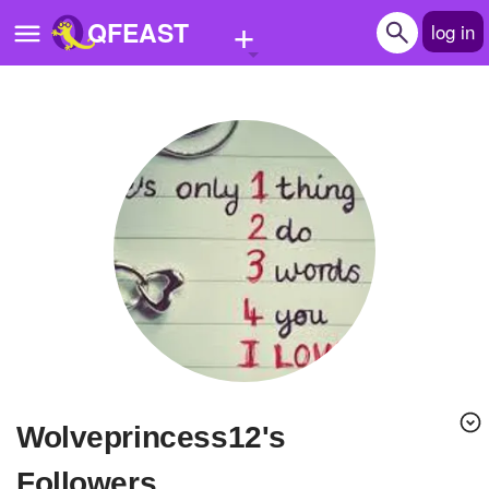
+
QFEAST
log in
Home
Trending
Quizzes
Stories
Questions
Polls
Pages
wolveprincess12's
Create Quiz
Followers