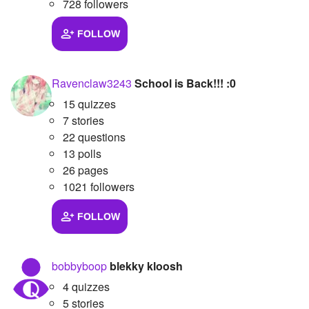
728 followers
FOLLOW
Ravenclaw3243
School is Back!!! :0
15 quizzes
7 stories
22 questions
13 polls
26 pages
1021 followers
FOLLOW
bobbyboop
blekky kloosh
4 quizzes
5 stories