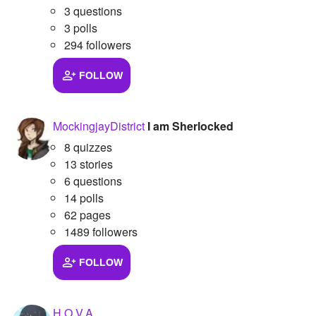
3 questions
3 polls
294 followers
FOLLOW
MockingjayDistrict
I am Sherlocked
8 quizzes
13 stories
6 questions
14 polls
62 pages
1489 followers
FOLLOW
H.O.V.A