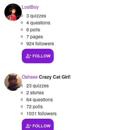
LostBoy
Followers
24
3 quizzes
Favorite Quizzes
4 questions
6 polls
Favorite Stories
7 pages
924 followers
Starred Questions
FOLLOW
Starred Polls
Starred Photos
Oshsee
Crazy Cat Girl!
Page Memberships
23 quizzes
2 stories
Page Subscriptions
64 questions
72 polls
1031 followers
FOLLOW