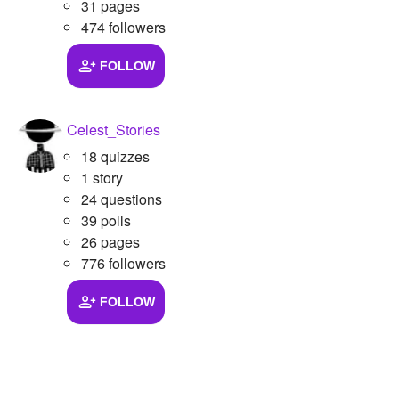
31 pages
474 followers
FOLLOW
Celest_Stories
18 quizzes
1 story
24 questions
39 polls
26 pages
776 followers
FOLLOW