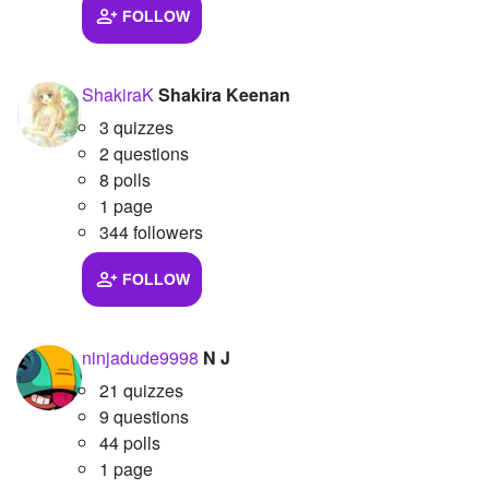
FOLLOW
ShakiraK
Shakira Keenan
3 quizzes
2 questions
8 polls
1 page
344 followers
FOLLOW
ninjadude9998
N J
21 quizzes
9 questions
44 polls
1 page