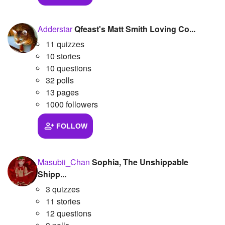
Adderstar
Qfeast's Matt Smith Loving Co...
11 quizzes
10 stories
10 questions
32 polls
13 pages
1000 followers
FOLLOW
Masubii_Chan
Sophia, The Unshippable
Shipp...
3 quizzes
11 stories
12 questions