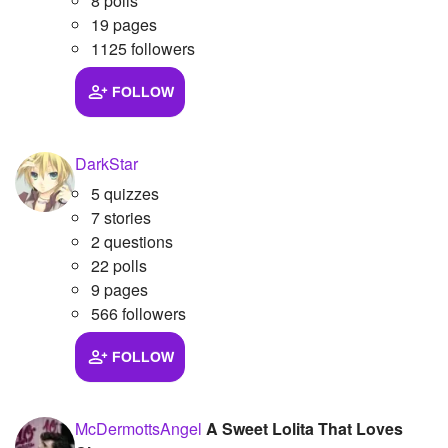
8 polls
19 pages
1125 followers
FOLLOW
DarkStar
5 quizzes
7 stories
2 questions
22 polls
9 pages
566 followers
FOLLOW
McDermottsAngel
A Sweet Lolita That Loves