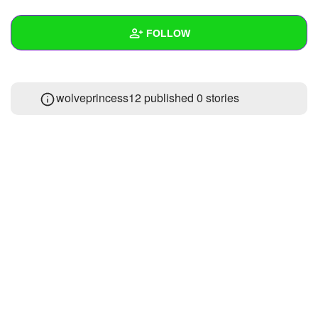
+
Write Story
FOLLOW
Ask Question
Create Poll
Wall
wolveprincess12 published 0 stories
Create Page
Created Quizzes
Created Stories
Asked Questions
Created Polls
Created Pages
Photos
1
About
Following
1