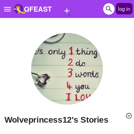
+
QFEAST
log in
Home
Trending
Quizzes
Stories
Questions
Polls
Pages
wolveprincess12's Stories
Create Quiz