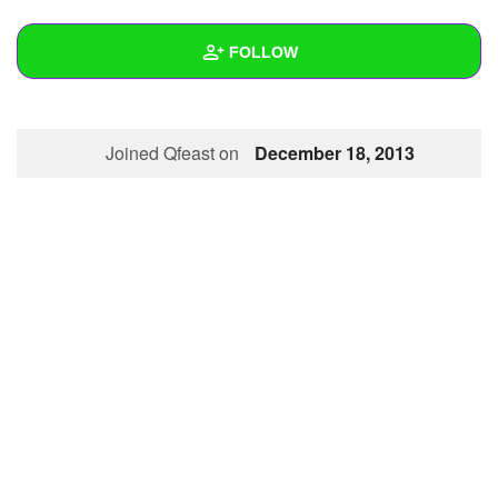
+
Write Story
FOLLOW
Ask Question
Create Poll
Wall
Joined Qfeast on
December 18, 2013
Create Page
Created Quizzes
Created Stories
Asked Questions
Created Polls
Created Pages
Photos
1
About
Following
1