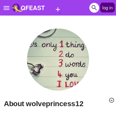
+
QFEAST
log in
Home
Trending
Quizzes
Stories
Questions
Polls
Pages
About wolveprincess12
Create Quiz