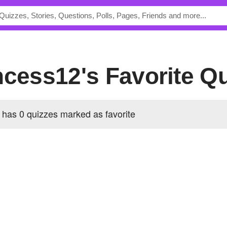
incess12's Favorite Q
has 0 quizzes marked as favorite