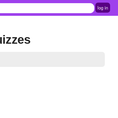
log in
uizzes