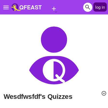
+
QFEAST
log in
Home
Trending
Quizzes
Stories
Questions
Polls
Pages
wesdfwsfdf's Quizzes
Create Quiz