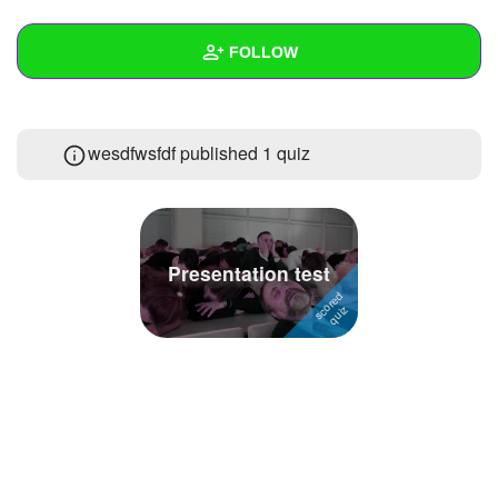
+
Write Story
FOLLOW
Ask Question
Create Poll
Wall
wesdfwsfdf published 1 quiz
Create Page
Created Quizzes
1
Created Stories
Asked Questions
Presentation test
Created Polls
Created Pages
Photos
About
Following