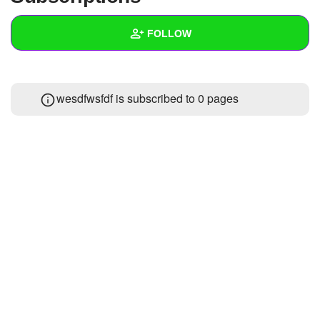
+
Write Story
FOLLOW
Ask Question
Create Poll
Wall
wesdfwsfdf is subscribed to 0 pages
Create Page
Created Quizzes
1
Created Stories
Asked Questions
Created Polls
Created Pages
Photos
About
Following