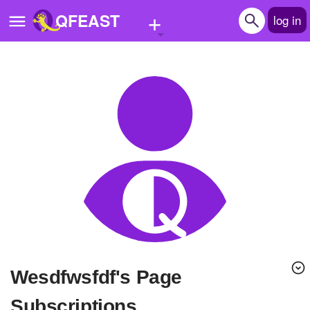
+
QFEAST
log in
Home
Trending
Quizzes
Stories
Questions
Polls
Pages
wesdfwsfdf's Page
Create Quiz
Subscriptions