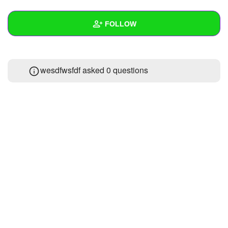
+
Write Story
FOLLOW
Ask Question
Create Poll
Wall
wesdfwsfdf asked 0 questions
Create Page
Created Quizzes
1
Created Stories
Asked Questions
Created Polls
Created Pages
Photos
About
Following