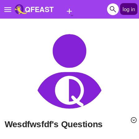
+
QFEAST
log in
Home
Trending
Quizzes
Stories
Questions
Polls
Pages
wesdfwsfdf's Questions
Create Quiz