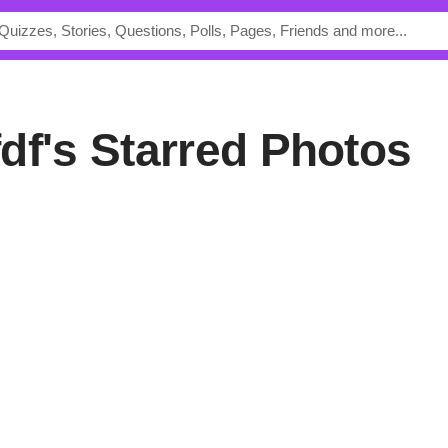
fdf's Starred Photos