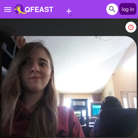
+
QFEAST
log in
Home
Trending
Quizzes
Stories
Questions
Polls
Pages
Create Quiz