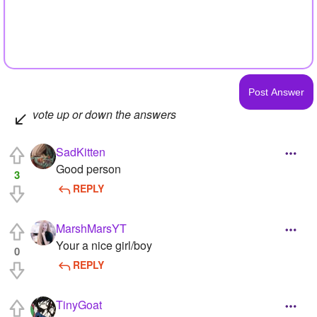
vote up or down the answers
SadKitten
Good person
3
REPLY
MarshMarsYT
Your a nice girl/boy
0
REPLY
TinyGoat