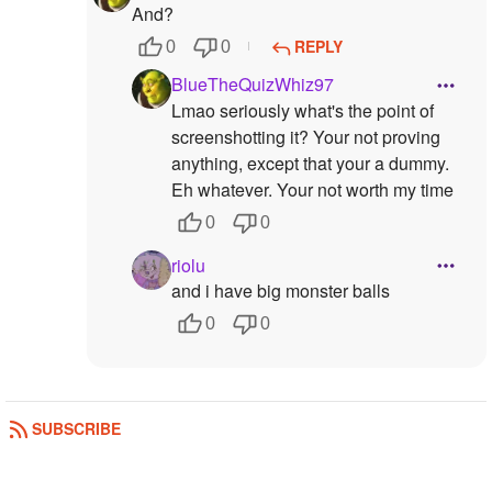
And?
REPLY
0
0
BlueTheQuizWhiz97
Lmao seriously what's the point of
screenshotting it? Your not proving
anything, except that your a dummy.
Eh whatever. Your not worth my time
0
0
riolu
and i have big monster balls
0
0
SUBSCRIBE