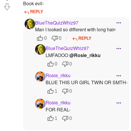
Book evil-
REPLY
BlueTheQuizWhiz97
Man I looked so different with long hair-
REPLY
0
0
BlueTheQuizWhiz97
LMFAOOO
@Rosie_rikku
0
0
Rosie_rikku
BLUE THIS UR GIRL TWIN OR SMTH-
1
0
Rosie_rikku
FOR REAL-
1
0