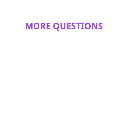
MORE QUESTIONS