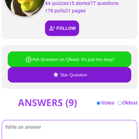
44 quizzes
15 stories
77 questions
176 polls
31 pages
FOLLOW
Ask Question on Qfeast. It's just too easy!
Star Question
ANSWERS (
9
)
Votes
Oldest