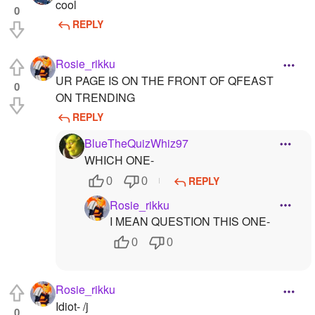
cool
0
REPLY
Rosie_rikku
UR PAGE IS ON THE FRONT OF QFEAST
0
ON TRENDING
REPLY
BlueTheQuizWhiz97
WHICH ONE-
REPLY
0
0
Rosie_rikku
I MEAN QUESTION THIS ONE-
0
0
Rosie_rikku
Idiot- /j
0