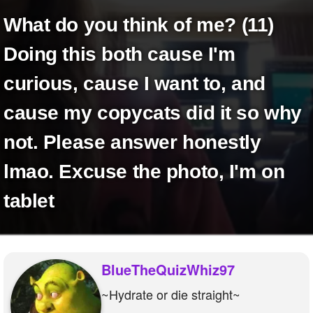
+
Write Story
what do you think of me? (11)
Ask Question
Doing this both cause I'm
Create Poll
curious, cause I want to, and
Create Page
cause my copycats did it so why
not. Please answer honestly
lmao. Excuse the photo, I'm on
tablet
BlueTheQuizWhiz97
~Hydrate or die straight~