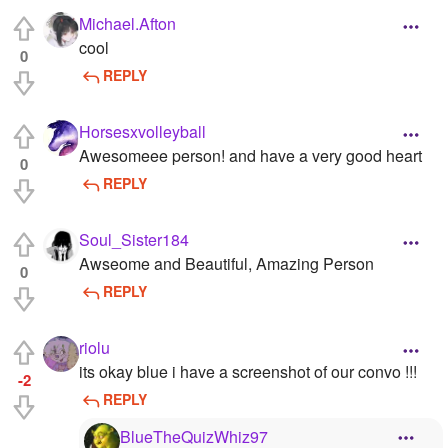
Michael.Afton
cool
0
REPLY
Horsesxvolleyball
Awesomeee person! and have a very good heart
0
REPLY
Soul_Sister184
Awseome and Beautiful, Amazing Person
0
REPLY
riolu
its okay blue i have a screenshot of our convo !!!
-2
REPLY
BlueTheQuizWhiz97