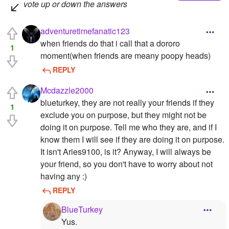
vote up or down the answers
adventuretimefanatic123
when friends do that i call that a dororo
1
moment(when friends are meany poopy heads)
REPLY
Mcdazzle2000
blueturkey, they are not really your friends if they
1
exclude you on purpose, but they might not be
doing it on purpose. Tell me who they are, and if I
know them I will see if they are doing it on purpose.
It isn't Aries9100, is it? Anyway, I will always be
your friend, so you don't have to worry about not
having any :)
REPLY
BlueTurkey
Yus.