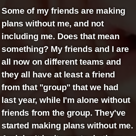
+
Write Story
Some of my friends are making
Ask Question
plans without me, and not
Create Poll
including me. Does that mean
Create Page
something? My friends and I are
all now on different teams and
they all have at least a friend
from that "group" that we had
last year, while I'm alone without
friends from the group. They've
started making plans without me.