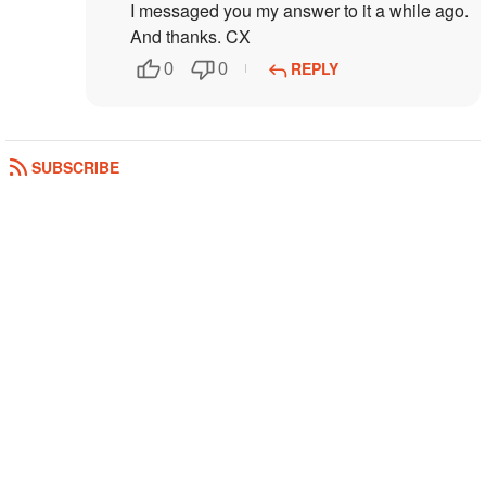
I messaged you my answer to it a while ago.
And thanks. CX
REPLY
0
0
SUBSCRIBE