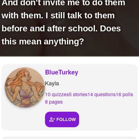
And don't invite me to do them
with them. I still talk to them
before and after school. Does
this mean anything?
BlueTurkey
Kayla
10 quizzes
5 stories
14 questions
16 polls
8 pages
FOLLOW