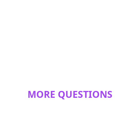
MORE QUESTIONS