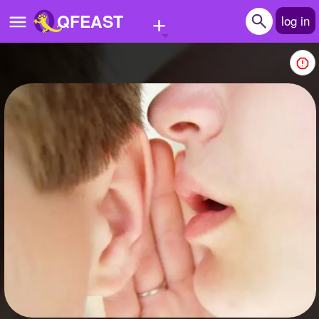
+
QFEAST
log in
Home
Trending
Quizzes
Stories
Questions
Polls
Pages
Create Quiz