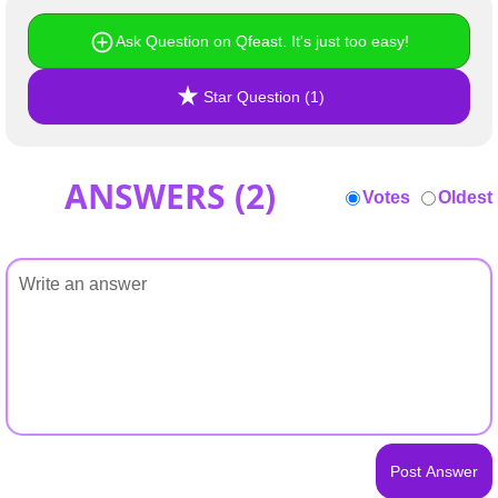
Ask Question on Qfeast. It's just too easy!
Star Question (1)
ANSWERS (
2
)
Votes
Oldest