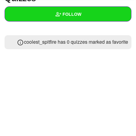
+
Write Story
FOLLOW
Ask Question
Create Poll
Wall
coolest_spitfire has 0 quizzes marked as favorite
Create Page
Created Quizzes
Created Stories
Asked Questions
Created Polls
Created Pages
Photos
1
About
Following
6