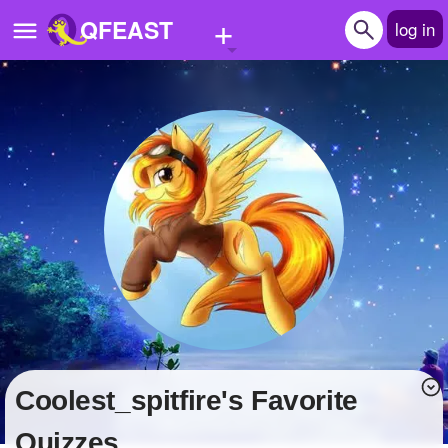
+
QFEAST
log in
Home
Trending
Quizzes
Stories
Questions
Polls
Pages
coolest_spitfire's Favorite
Create Quiz
Quizzes