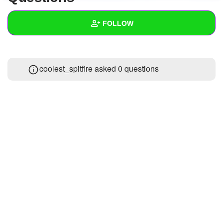
+
Write Story
FOLLOW
Ask Question
Create Poll
Wall
coolest_spitfire asked 0 questions
Create Page
Created Quizzes
Created Stories
Asked Questions
Created Polls
Created Pages
Photos
1
About
Following
6