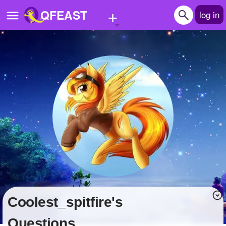
+
QFEAST
log in
Home
Trending
Quizzes
Stories
Questions
Polls
Pages
coolest_spitfire's
Create Quiz
Questions