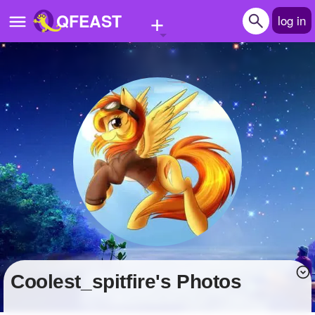
+
QFEAST
log in
Home
Trending
Quizzes
Stories
Questions
Polls
Pages
coolest_spitfire's Photos
Create Quiz