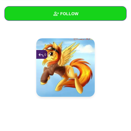
+
Write Story
FOLLOW
Ask Question
Create Poll
Wall
Create Page
Created Quizzes
Created Stories
0
Asked Questions
Created Polls
Created Pages
Photos
1
About
Following
6