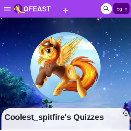
+
QFEAST
log in
Home
Trending
Quizzes
Stories
Questions
Polls
Pages
coolest_spitfire's Quizzes
Create Quiz