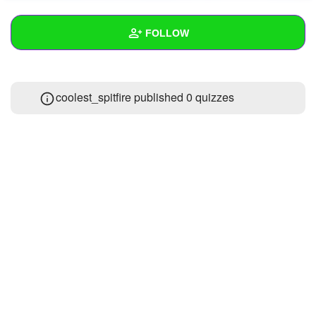
+
Write Story
FOLLOW
Ask Question
Create Poll
Wall
coolest_spitfire published 0 quizzes
Create Page
Created Quizzes
Created Stories
Asked Questions
Created Polls
Created Pages
Photos
1
About
Following
6