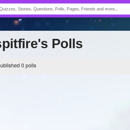
pitfire's Polls
published 0 polls