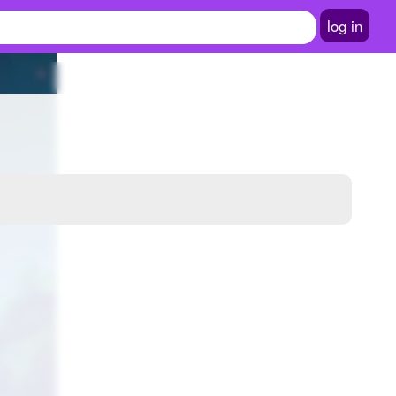
log in