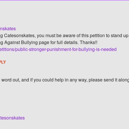
onskates
ng Catesonskates, you must be aware of this petition to stand up 
g Against Bullying page for full details. Thanks!!
titions/public-stronger-punishment-for-bullying-is-needed
PLY
he word out, and if you could help in any way, please send it alon
tesonskates