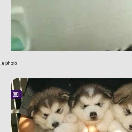
 a photo
1