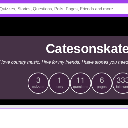
catesonskat
I love country music. I live for my friends. I have stories you nee
3
1
11
6
33
quizzes
story
questions
pages
followe