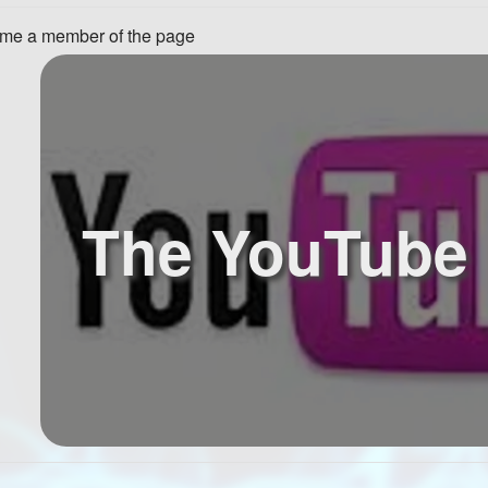
me a member of the page
The YouTube 