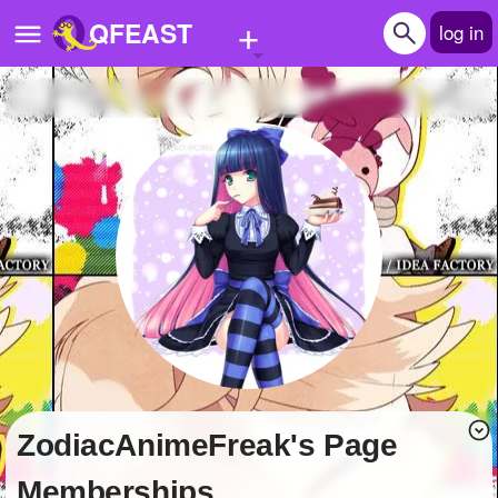
+
QFEAST
log in
Home
Trending
Quizzes
Stories
Questions
Polls
Pages
ZodiacAnimeFreak's Page
Create Quiz
Memberships