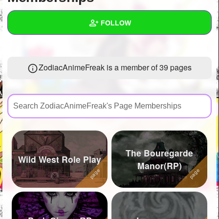
+
Write Story
FOLLOW
Ask Question
Create Poll
Wall
ZodiacAnimeFreak is a member of 39 pages
Create Page
Created Quizzes
2
Created Stories
13
Asked Questions
43
Created Polls
55
The Bouregarde
Created Pages
54
Wild West Role Play
Manor(RP)
Photos
186
About
Following
1952