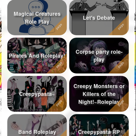
Magical Creatures
Let's Debate
Role Play
Corpse party role-
Pirates And Roleplay!
play
Creepy Monsters or
Creepypasta~
Killers of the
Night!~Roleplay
Band Roleplay
Creepypasta RP