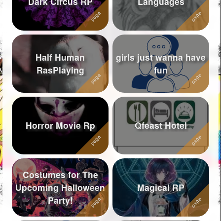
Dark Circus RP
Languages
Followers
1174
Favorite Quizzes
11
Half Human
girls just wanna have
Favorite Stories
25
RasPlaying
fun
Starred Questions
Starred Polls
1
Starred Photos
Horror Movie Rp
Qfeast Hotel
Page Memberships
39
Page Subscriptions
271
Costumes for The
Upcoming Halloween
Magical RP
Party!