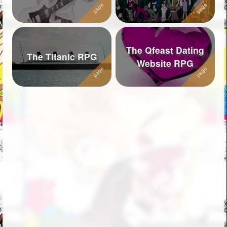
The Qfeast Dating
The Titanic RPG
Website RPG