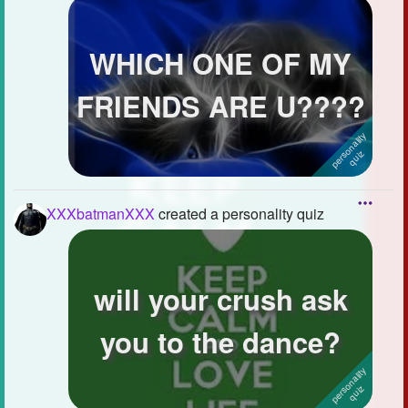
WHICH ONE OF MY
FRIENDS ARE U????
XXXbatmanXXX
created a personality quiz
will your crush ask
you to the dance?