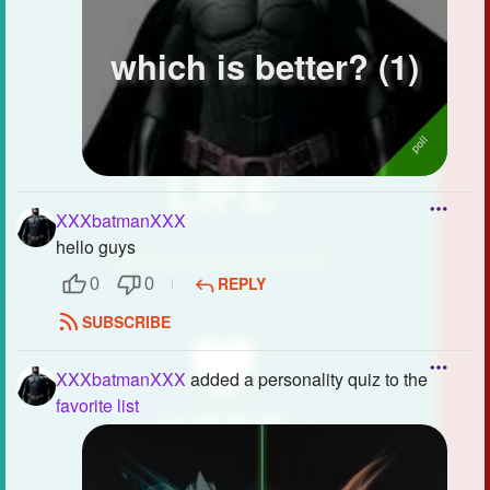
which is better? (1)
XXXbatmanXXX
hello guys
REPLY
0
0
SUBSCRIBE
XXXbatmanXXX
added a personality quiz to the
favorite list