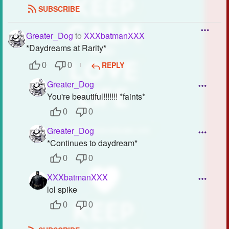
SUBSCRIBE
Greater_Dog
to
XXXbatmanXXX
*Daydreams at Rarity*
REPLY
0
0
Greater_Dog
You're beautiful!!!!!!! *faints*
0
0
Greater_Dog
*Continues to daydream*
0
0
XXXbatmanXXX
lol spike
0
0