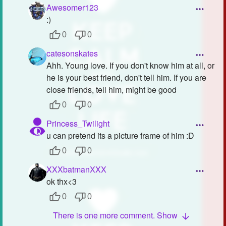
Awesomer123
:)
0
0
catesonskates
Ahh. Young love. If you don't know him at all, or
he is your best friend, don't tell him. If you are
close friends, tell him, might be good
0
0
Princess_Twilight
u can pretend its a picture frame of him :D
0
0
XXXbatmanXXX
ok thx<3
0
0
There is one more comment. Show