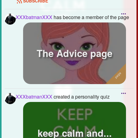
SUBSCRIBE
XXXbatmanXXX
has become a member of the page
The Advice page
XXXbatmanXXX
created a personality quiz
keep calm and...