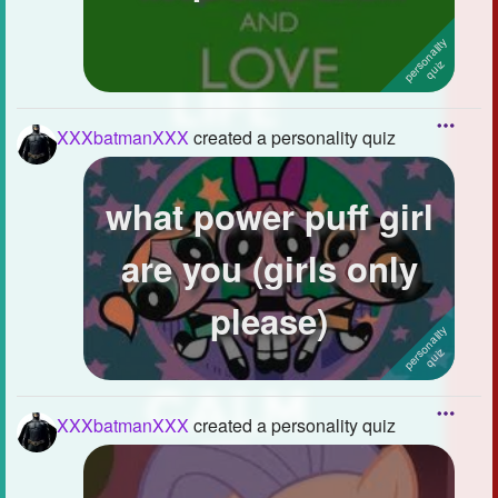
XXXbatmanXXX
created a personality quiz
what power puff girl
are you (girls only
please)
XXXbatmanXXX
created a personality quiz