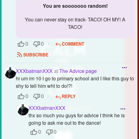
You are sooooooo random!
You can never stay on track- TACO! OH MY! A
TACO!
COMMENT
0
0
SUBSCRIBE
XXXbatmanXXX
at
The Advice page
hi um im 10 I go to primary school and I like this guy to
shy to tell him wht to do!?!
REPLY
0
0
XXXbatmanXXX
thx so much you guys for advice I think he is
going to ask me out to the dance!
0
0