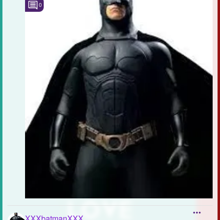
0
XXXbatmanXXX