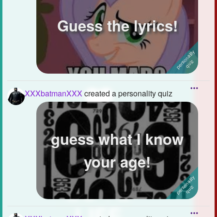
Guess the lyrics!
XXXbatmanXXX
created a personality quiz
guess what I know
your age!