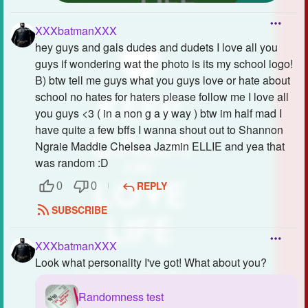
XXXbatmanXXX
hey guys and gals dudes and dudets I love all you
guys if wondering wat the photo is its my school logo!
B) btw tell me guys what you guys love or hate about
school no hates for haters please follow me I love all
you guys <3 ( in a non g a y way ) btw im half mad I
have quite a few bffs I wanna shout out to Shannon
Ngraie Maddie Chelsea Jazmin ELLIE and yea that
was random :D
REPLY
0
0
SUBSCRIBE
XXXbatmanXXX
Look what personality I've got! What about you?
Randomness test