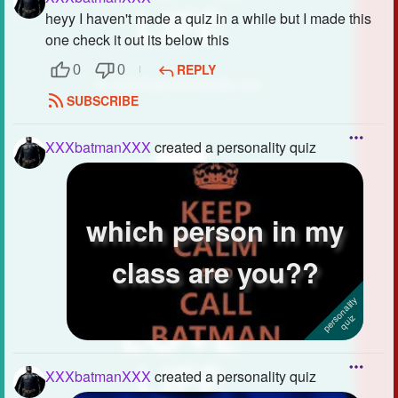
heyy I haven't made a quiz in a while but I made this
one check it out its below this
REPLY
0
0
SUBSCRIBE
XXXbatmanXXX
created a personality quiz
which person in my
class are you??
XXXbatmanXXX
created a personality quiz