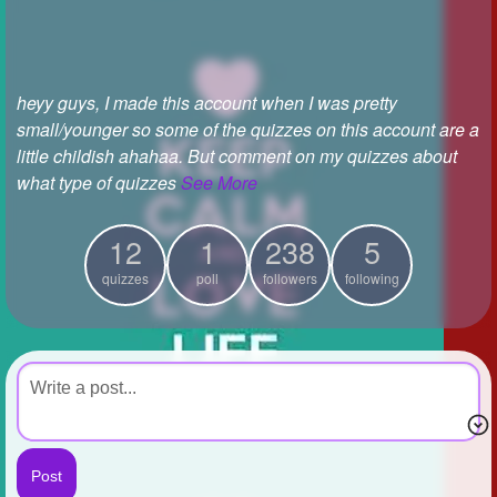
+
Write Story
Ask Question
heyy guys, I made this account when I was pretty
Create Poll
small/younger so some of the quizzes on this account are a
Create Page
little childish ahahaa. But comment on my quizzes about
what type of quizzes
See More
12
1
238
5
quizzes
poll
followers
following