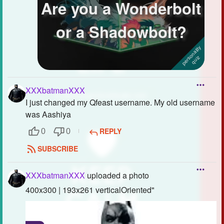
Are you a Wonderbolt
or a Shadowbolt?
XXXbatmanXXX
I just changed my Qfeast username. My old username
was Aashiya
REPLY
0
0
SUBSCRIBE
XXXbatmanXXX
uploaded a photo
400x300 | 193x261 verticalOriented"