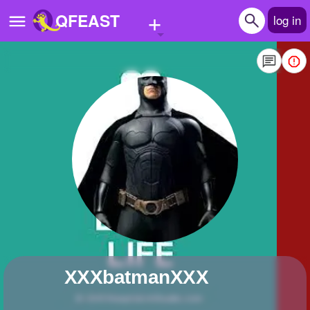
+
QFEAST
log in
Home
Trending
Quizzes
Stories
Questions
Polls
Pages
XXXbatmanXXX
Create Quiz