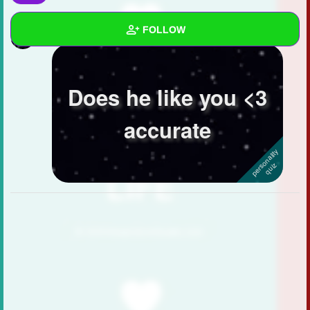
FOLLOW
XXXbatmanXXX
created a personality quiz
Wall
Does he like you <3
Created Quizzes
12
accurate
Created Stories
Asked Questions
Created Polls
1
Created Pages
Photos
1
About
Following
5