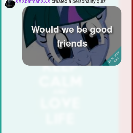
XXXbatmanXXX
created a personality quiz
Would we be good
friends