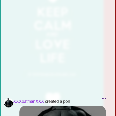
Followers
238
Favorite Quizzes
1
Favorite Stories
Starred Questions
Starred Polls
Starred Photos
Page Memberships
1
Page Subscriptions
XXXbatmanXXX
created a poll