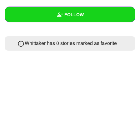
+
Write Story
FOLLOW
Ask Question
Create Poll
Wall
Whittaker has 0 stories marked as favorite
Create Page
Created Quizzes
1
Created Stories
Asked Questions
Created Polls
Created Pages
Photos
About
Following