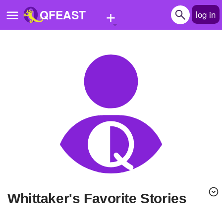
+
QFEAST
log in
Home
Trending
Quizzes
Stories
Questions
Polls
Pages
Whittaker's Favorite Stories
Create Quiz