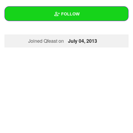
+
Write Story
FOLLOW
Ask Question
Create Poll
Wall
Joined Qfeast on
July 04, 2013
Create Page
Created Quizzes
1
Created Stories
Asked Questions
Created Polls
Created Pages
Photos
About
Following