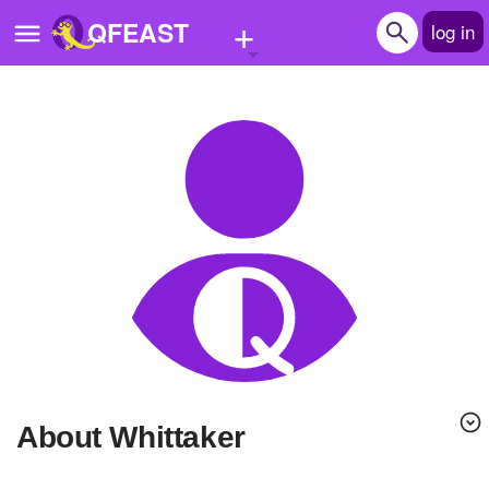
+
QFEAST
log in
Home
Trending
Quizzes
Stories
Questions
Polls
Pages
About Whittaker
Create Quiz