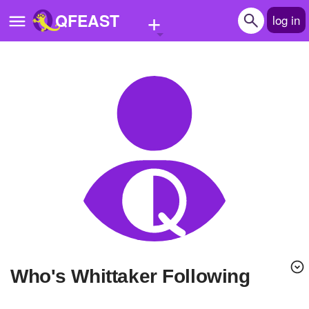
+
QFEAST
log in
Home
Trending
Quizzes
Stories
Questions
Polls
Pages
Who's Whittaker Following
Create Quiz