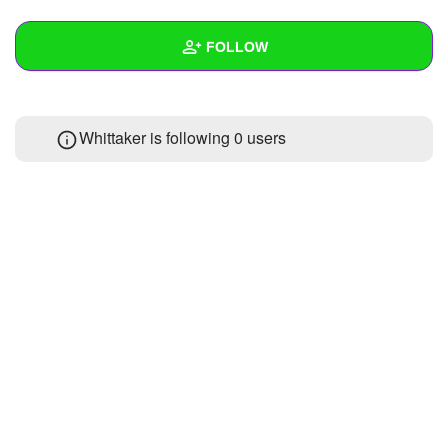
+
Write Story
FOLLOW
Ask Question
Create Poll
Wall
Whittaker is following
0 users
Create Page
Created Quizzes
1
Created Stories
Asked Questions
Created Polls
Created Pages
Photos
About
Following