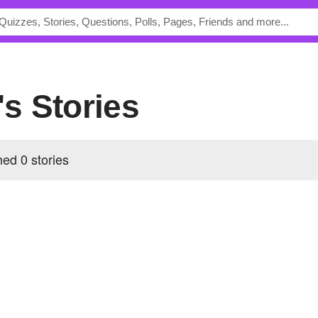
r's Stories
hed 0 stories