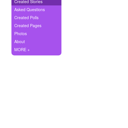
+
Created Stories
Write Story
Asked Questions
Ask Question
Created Polls
Created Pages
Create Poll
Photos
Create Page
About
MORE +