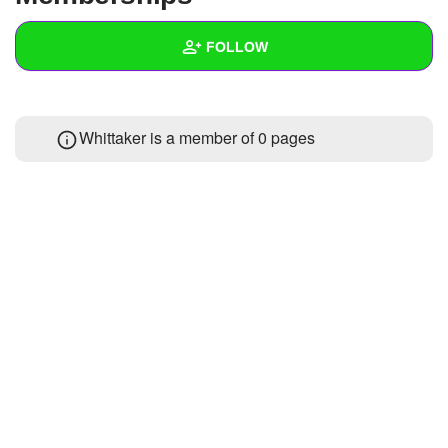
+
Write Story
FOLLOW
Ask Question
Create Poll
Wall
Whittaker is a member of 0 pages
Create Page
Created Quizzes
1
Created Stories
Asked Questions
Created Polls
Created Pages
Photos
About
Following