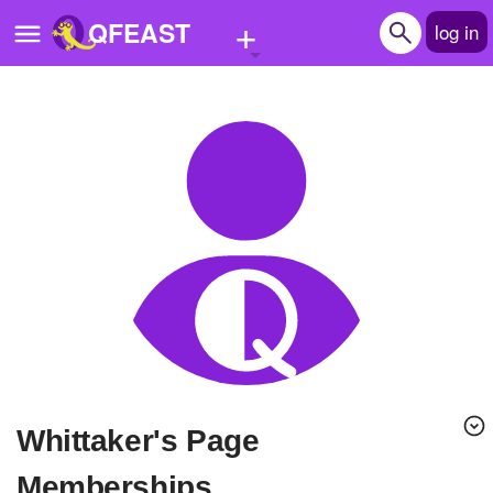
+
QFEAST
log in
Home
Trending
Quizzes
Stories
Questions
Polls
Pages
Whittaker's Page
Create Quiz
Memberships