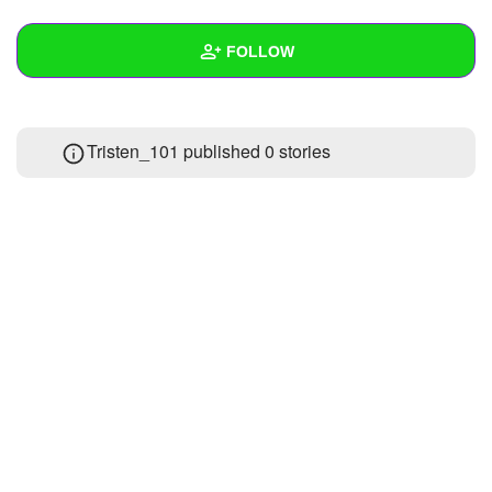
+
Write Story
FOLLOW
Ask Question
Create Poll
Wall
Tristen_101 published 0 stories
Create Page
Created Quizzes
1
Created Stories
Asked Questions
Created Polls
Created Pages
Photos
1
About
Following