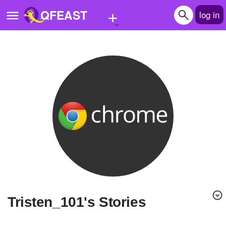
+
QFEAST
log in
Home
Trending
Quizzes
Stories
Questions
Polls
Pages
Tristen_101's Stories
Create Quiz